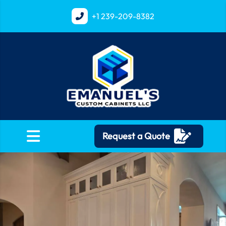
+1
239-209-8382
Request a Quote