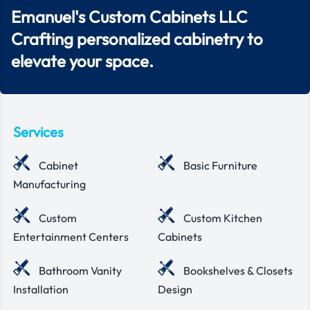
Emanuel's Custom Cabinets LLC
Crafting personalized cabinetry to
elevate your space.
Services
Cabinet
Basic Furniture
Manufacturing
Custom
Custom Kitchen
Entertainment Centers
Cabinets
Bathroom Vanity
Bookshelves & Closets
Installation
Design