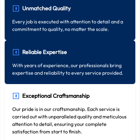
Unmatched Quality
Every job is executed with attention to detail and a
commitment to quality, no matter the scale.
Reliable Expertise
With years of experience, our professionals bring
expertise and reliability to every service provided.
Exceptional Craftsmanship
Our pride is in our craftsmanship. Each service is
carried out with unparalleled quality and meticulous
attention to detail, ensuring your complete
satisfaction from start to finish.