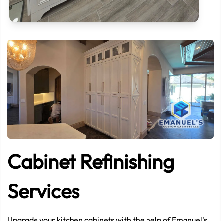
CONTACT US NOW
If need help!
239-209-8382
or go to contact form:
Let’s start now
Cabinet Refinishing
Services
Upgrade your kitchen cabinets with the help of Emanuel's