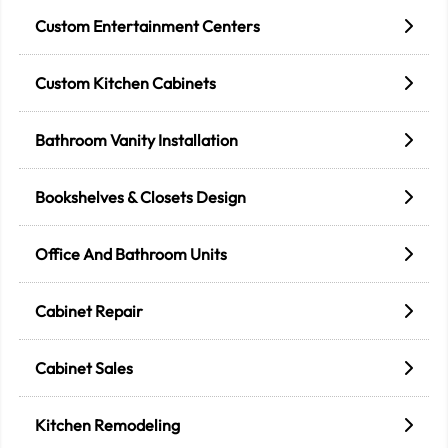
Custom Entertainment Centers
Custom Kitchen Cabinets
Bathroom Vanity Installation
Bookshelves & Closets Design
Office And Bathroom Units
Cabinet Repair
Cabinet Sales
Kitchen Remodeling