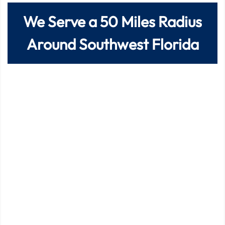
We Serve a
50
Miles Radius
Around Southwest Florida