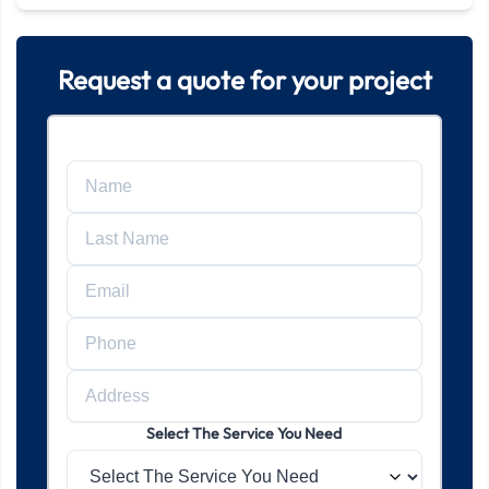
Request a quote for your project