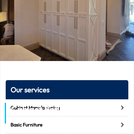
Our services
Cabinet Refinishing Services
Cabinet Manufacturing
Home
Cabinet Refinishing Services
Basic Furniture