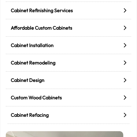
Cabinet Refinishing Services
Affordable Custom Cabinets
Cabinet Installation
Cabinet Remodeling
Cabinet Design
Custom Wood Cabinets
Cabinet Refacing