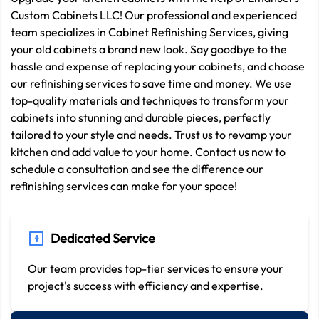
Custom Cabinets LLC! Our professional and experienced
team specializes in Cabinet Refinishing Services, giving
your old cabinets a brand new look. Say goodbye to the
hassle and expense of replacing your cabinets, and choose
our refinishing services to save time and money. We use
top-quality materials and techniques to transform your
cabinets into stunning and durable pieces, perfectly
tailored to your style and needs. Trust us to revamp your
kitchen and add value to your home. Contact us now to
schedule a consultation and see the difference our
refinishing services can make for your space!
Dedicated Service
Our team provides top-tier services to ensure your
project's success with efficiency and expertise.