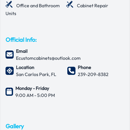
Office and Bathroom
Cabinet Repair
Units
Official Info:
Email
Ecustomcabinets@outlook.com
Location
Phone
San Carlos Park, FL
239-209-8382
Monday - Friday
9:00 AM - 5:00 PM
Gallery