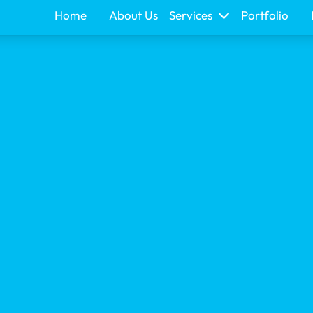
Home
About Us
Services
Portfolio