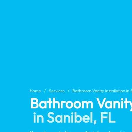
Home
/
Services
/
Bathroom Vanity Installation in 
Bathroom Vanity 
in Sanibel, FL