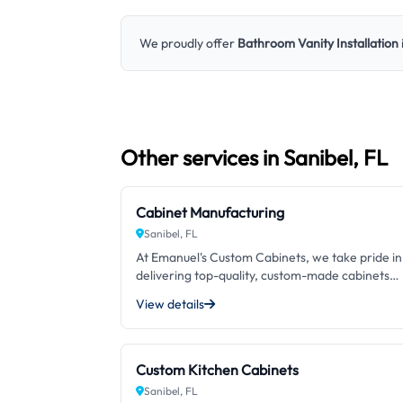
We proudly offer
Bathroom Vanity Installation
Other services in Sanibel, FL
Cabinet Manufacturing
Sanibel, FL
At Emanuel's Custom Cabinets, we take pride in
delivering top-quality, custom-made cabinets
crafted to perfection. With over 25 years of
View details
experience in cabinet manufacturing, we are
committed to exceeding our customers'
expectations with our exceptional craftsmansh
and attention to detail. Our dedication to using
Custom Kitchen Cabinets
only the finest materials and the latest techniq
Sanibel, FL
sets us apart from other options in the market.