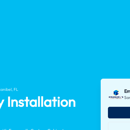
Sanibel, FL
Em
Installation
San