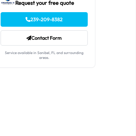
Request your free quote
239-209-8382
Contact Form
Service available in Sanibel, FL and surrounding
areas.