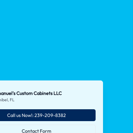
anuel's Custom Cabinets LLC
ibel, FL
Call us Now!: 239-209-8382
Contact Form