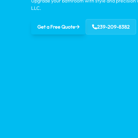
Upgrade your bathroom with style and precision
LLC.
Get a Free Quote
239-209-8382