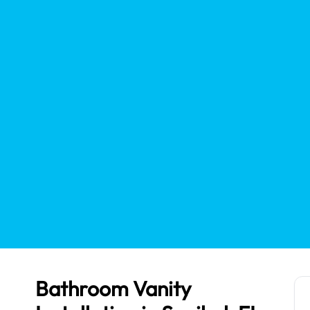
Bathroom Vanity