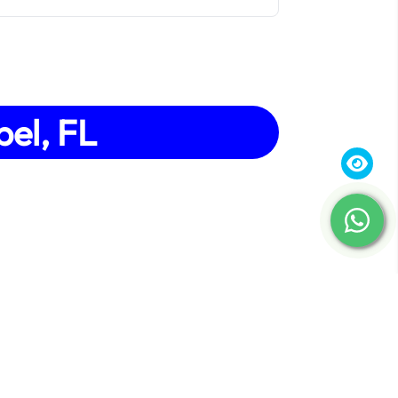
bel, FL