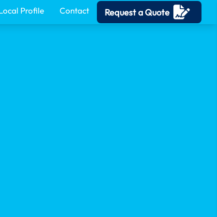
Local Profile
Contact
Request a Quote