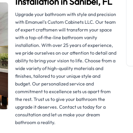
Installation in Sanibel, FL
Upgrade your bathroom with style and precision
with Emanuel's Custom Cabinets LLC. Our team
of expert craftsmen will transform your space
with a top-of-the-line bathroom vanity
installation. With over 25 years of experience,
we pride ourselves on our attention to detail and
ability to bring your vision to life. Choose from a
wide variety of high-quality materials and
finishes, tailored to your unique style and
budget. Our personalized service and
commitment to excellence sets us apart from
the rest. Trust us to give your bathroom the
upgrade it deserves. Contact us today for a
consultation and let us make your dream
bathroom a reality.