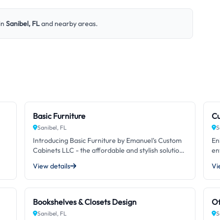
in
Sanibel, FL
and nearby areas.
Basic Furniture
Cu
Sanibel, FL
S
Introducing Basic Furniture by Emanuel's Custom
En
Cabinets LLC - the affordable and stylish solution
en
for your furnishing needs. With our specially
en
View details
Vi
crafted designs and attention to detail, we
Ca
provide unmatched quality at a reasonable price.
tr
ip
No matter your style or space, our basic furniture
cr
pieces are the perfect addition to any room. Don't
yo
Bookshelves & Closets Design
Of
ues
settle for generic and impersonal furniture,
an
Sanibel, FL
S
choose our Basic Furniture and experience the
en