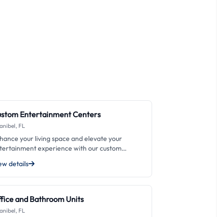
stom Entertainment Centers
anibel, FL
hance your living space and elevate your
tertainment experience with our custom
tertainment centers at Emanuel's Custom
ew details
binets LLC. From sleek and modern designs to
aditional and rustic styles, we specialize in
eating unique and personalized solutions that fit
ur specific needs. Our expert craftsmanship
fice and Bathroom Units
d attention to detail ensure that your
anibel, FL
tertainment center not only looks great but