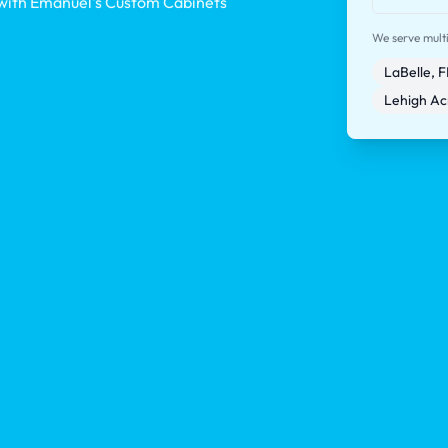
 with Emanuel's Custom Cabinets
We serve multip
LaBelle, F
Lehigh Ac