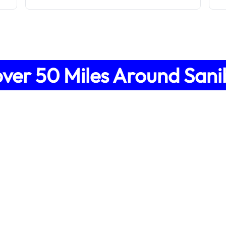
over
50
Miles Around
Sani