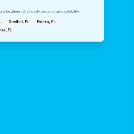
le locations. Click a city below to see availability.
L
Sanibel, FL
Estero, FL
res, FL