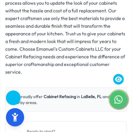
process allows you to update the look of your cabinets
without the hassle and cost of a full replacement. Our
expert craftsmen use only the best materials to provide a
seamless and durable finish that will transform the
appearance of your kitchen. Trust us to give your cabinets
a fresh and modern look that will impress for years to
come. Choose Emanuel's Custom Cabinets LLC for your
Cabinet Refacing needs and experience the difference of
superior craftsmanship and exceptional customer
service.
We proudly offer
Cabinet Refacing
in
LaBelle, FL
and
nearby areas.
Ready to start?