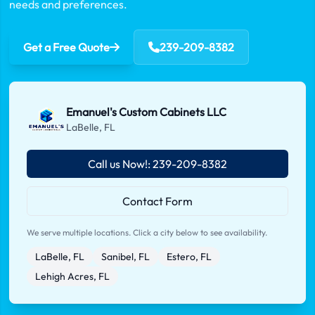
needs and preferences.
Get a Free Quote
239-209-8382
Emanuel's Custom Cabinets LLC
LaBelle, FL
Call us Now!: 239-209-8382
Contact Form
We serve multiple locations. Click a city below to see availability.
LaBelle, FL
Sanibel, FL
Estero, FL
Lehigh Acres, FL