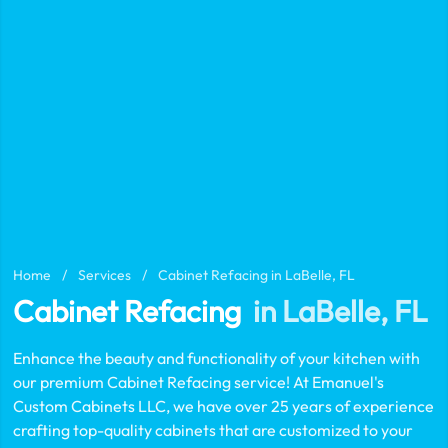
Home
/
Services
/
Cabinet Refacing in LaBelle, FL
Cabinet Refacing
in LaBelle, FL
Enhance the beauty and functionality of your kitchen with
our premium Cabinet Refacing service! At Emanuel's
Custom Cabinets LLC, we have over 25 years of experience
crafting top-quality cabinets that are customized to your