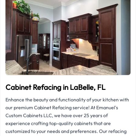
Cabinet Refacing in LaBelle, FL
Enhance the beauty and functionality of your kitchen with
our premium Cabinet Refacing service! At Emanuel's
Custom Cabinets LLC, we have over 25 years of
experience crafting top-quality cabinets that are
customized to your needs and preferences. Our refacing