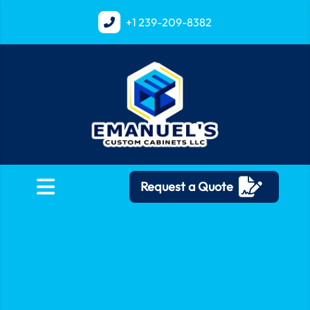
+1
239-209-8382
Request a Quote