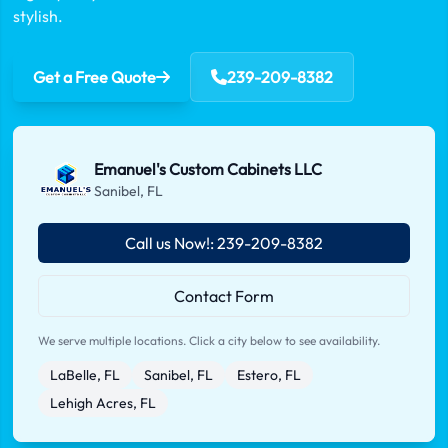
stylish.
Get a Free Quote
239-209-8382
Emanuel's Custom Cabinets LLC
Sanibel, FL
Call us Now!: 239-209-8382
Contact Form
We serve multiple locations. Click a city below to see availability.
LaBelle, FL
Sanibel, FL
Estero, FL
Lehigh Acres, FL