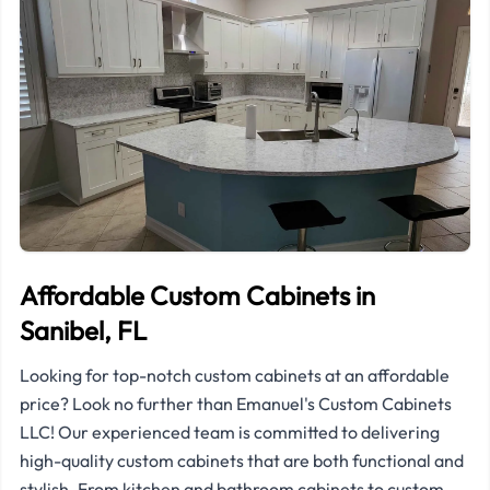
Affordable Custom Cabinets in
Sanibel, FL
Looking for top-notch custom cabinets at an affordable
price? Look no further than Emanuel's Custom Cabinets
LLC! Our experienced team is committed to delivering
high-quality custom cabinets that are both functional and
stylish. From kitchen and bathroom cabinets to custom