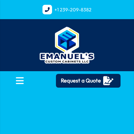
+1
239-209-8382
Request a Quote