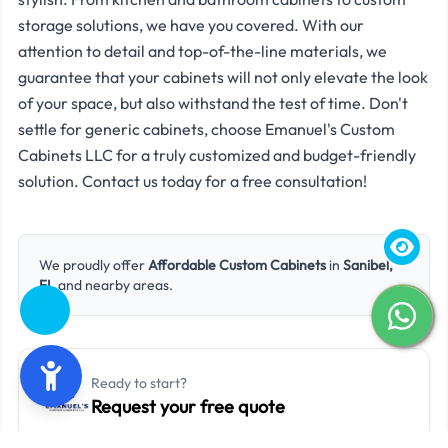
storage solutions, we have you covered. With our
attention to detail and top-of-the-line materials, we
guarantee that your cabinets will not only elevate the look
of your space, but also withstand the test of time. Don't
settle for generic cabinets, choose Emanuel's Custom
Cabinets LLC for a truly customized and budget-friendly
solution. Contact us today for a free consultation!
We proudly offer
Affordable Custom Cabinets
in
Sanibel,
FL
and nearby areas.
Ready to start?
Request your free quote