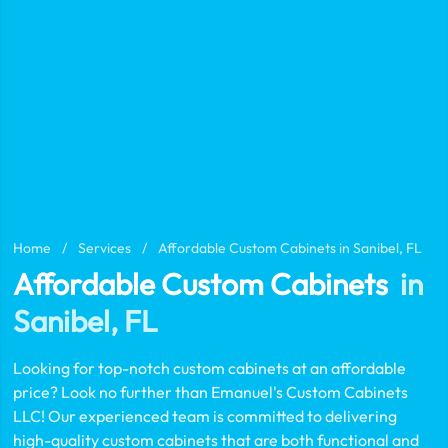
Home
/
Services
/
Affordable Custom Cabinets in Sanibel, FL
Affordable Custom Cabinets
in
Sanibel, FL
Looking for top-notch custom cabinets at an affordable
price? Look no further than Emanuel's Custom Cabinets
LLC! Our experienced team is committed to delivering
high-quality custom cabinets that are both functional and